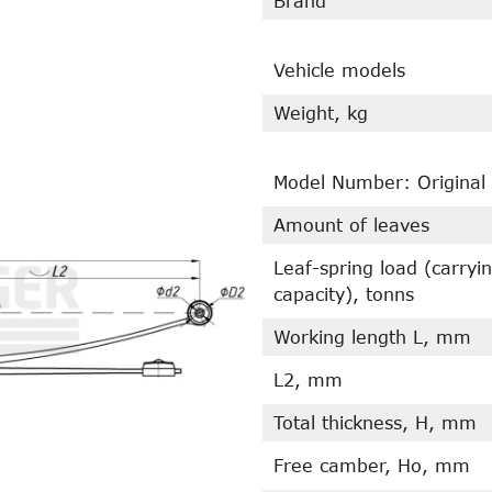
Brand
Vehicle models
Weight, kg
Model Number: Original
Amount of leaves
Leaf-spring load (carryi
capacity), tonns
Working length L, mm
L2, mm
Total thickness, H, mm
Free camber, Ho, mm