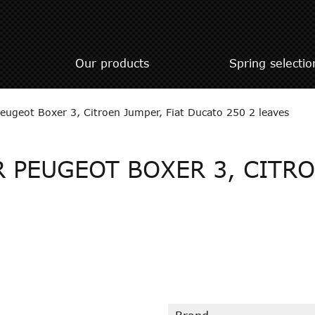
Our products
Spring selectio
 Peugeot Boxer 3, Citroen Jumper, Fiat Ducato 250 2 leaves
 PEUGEOT BOXER 3, CITRO