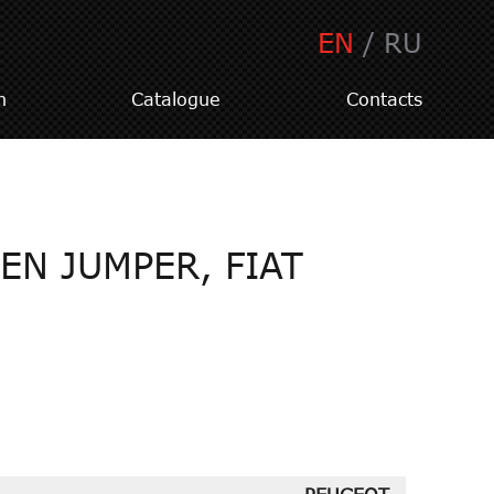
EN
/
RU
n
Catalogue
Contacts
EN JUMPER, FIAT