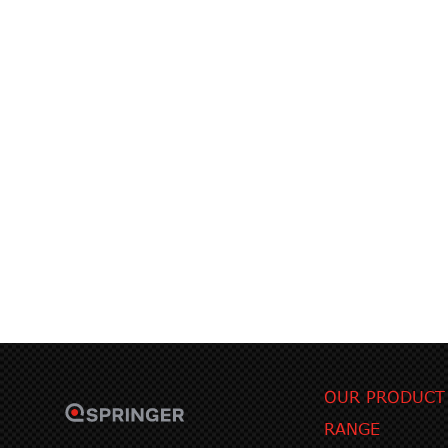
OUR PRODUCT
RANGE