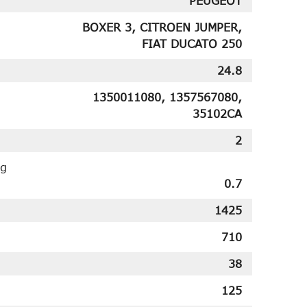
PEUGEOT
BOXER 3, CITROEN JUMPER,
FIAT DUCATO 250
24.8
1350011080, 1357567080,
35102CA
2
ng
0.7
1425
710
38
125