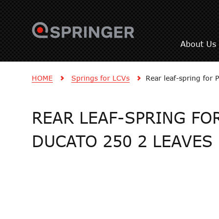
About Us
HOME
Springs for LCVs
Rear leaf-spring for
REAR LEAF-SPRING FOR
DUCATO 250 2 LEAVES