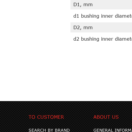
D1, mm
d1 bushing inner diame
D2, mm
d2 bushing inner diame
TO CUSTOMER
ABOUT US
SEARCH BY BRAND
GENERAL INFORM