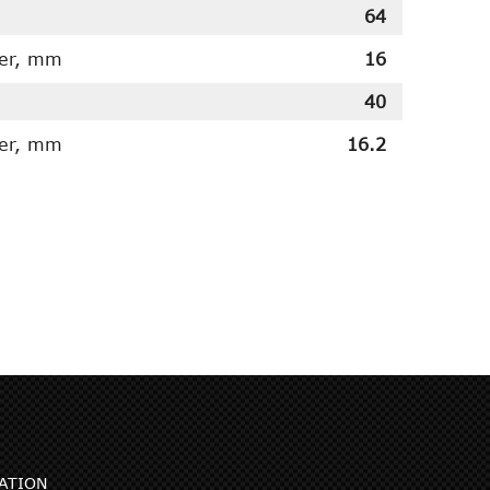
64
ter, mm
16
40
ter, mm
16.2
ATION