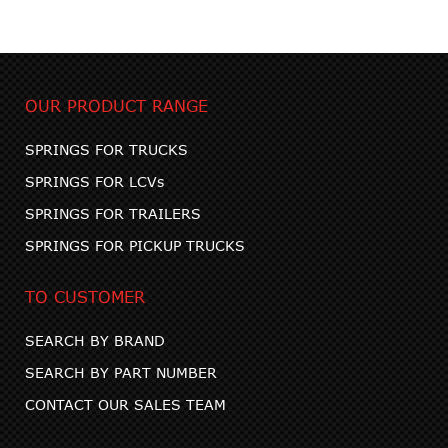
OUR PRODUCT RANGE
SPRINGS FOR TRUCKS
SPRINGS FOR LCVs
SPRINGS FOR TRAILERS
SPRINGS FOR PICKUP TRUCKS
TO CUSTOMER
SEARCH BY BRAND
SEARCH BY PART NUMBER
CONTACT OUR SALES TEAM