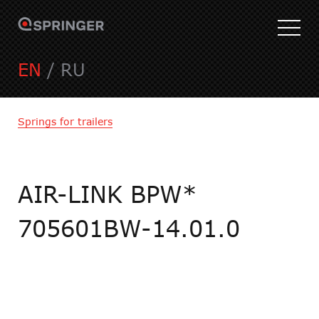
EN
/
RU
Springs for trailers
AIR-LINK BPW*
705601BW-14.01.0