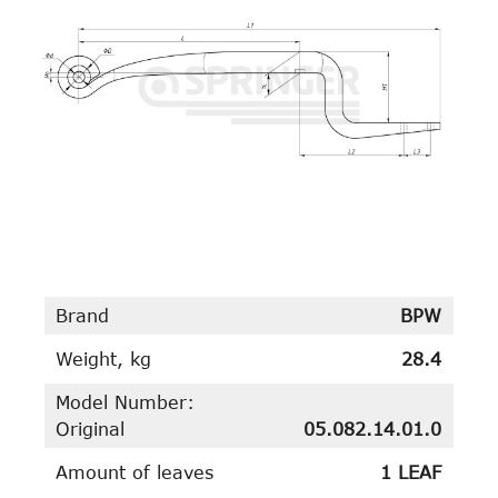
Brand
BPW
Weight, kg
28.4
Model Number:
Original
05.082.14.01.0
Amount of leaves
1 LEAF