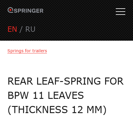
EN
/
RU
Springs for trailers
REAR LEAF-SPRING FOR
BPW 11 LEAVES
(THICKNESS 12 MM)