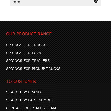
mm
50
OUR PRODUCT RANGE
SPRINGS FOR TRUCKS
SPRINGS FOR LCVs
SPRINGS FOR TRAILERS
SPRINGS FOR PICKUP TRUCKS
TO CUSTOMER
SEARCH BY BRAND
SEARCH BY PART NUMBER
CONTACT OUR SALES TEAM