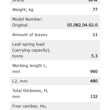
Weight, kg
77
Model Number:
Original
05.082.04.02.0
Amount of leaves
11
Leaf-spring load
(carrying capacity),
tonns
5.3
Working length L,
mm
960
L2, mm
480
Total thickness, H,
mm
132
Free camber, Ho,