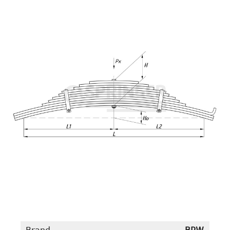
Brand
BPW