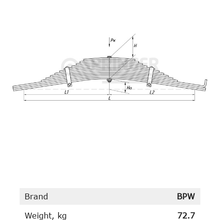
Brand
BPW
Weight, kg
72.7