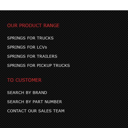
OUR PRODUCT RANGE
SPRINGS FOR TRUCKS
SPRINGS FOR LCVs
SPRINGS FOR TRAILERS
SPRINGS FOR PICKUP TRUCKS
TO CUSTOMER
SEARCH BY BRAND
SEARCH BY PART NUMBER
CONTACT OUR SALES TEAM