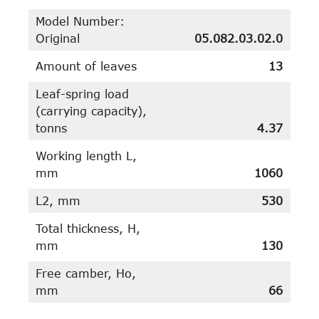
Model Number:
Original
05.082.03.02.0
Amount of leaves
13
Leaf-spring load
(carrying capacity),
tonns
4.37
Working length L,
mm
1060
L2, mm
530
Total thickness, H,
mm
130
Free camber, Ho,
mm
66