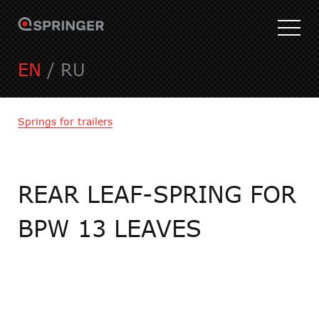
EN
/
RU
Springs for trailers
REAR LEAF-SPRING FOR
BPW 13 LEAVES