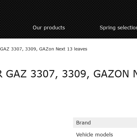
Our products
Spring selectio
or GAZ 3307, 3309, GAZon Next 13 leaves
 GAZ 3307, 3309, GAZON 
Brand
Vehicle models