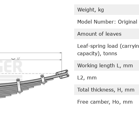
Weight, kg
Model Number: Original
Amount of leaves
Leaf-spring load (carryi
capacity), tonns
Working length L, mm
L2, mm
Total thickness, H, mm
Free camber, Ho, mm