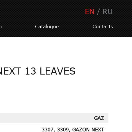
EN
/
RU
n
Catalogue
Contacts
NEXT 13 LEAVES
GAZ
3307, 3309, GAZON NEXT