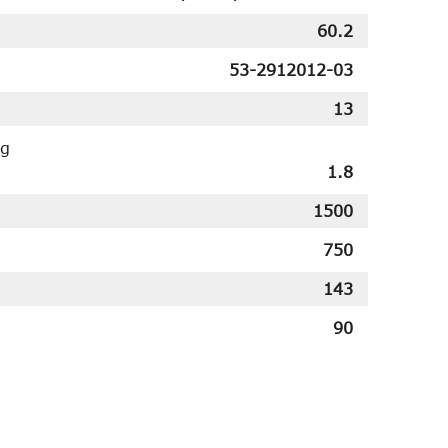
60.2
53-2912012-03
13
ng
1.8
1500
750
143
90