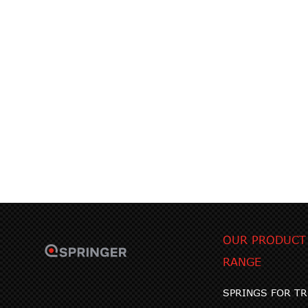
OUR PRODUCT
RANGE
SPRINGS FOR T