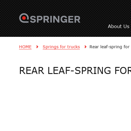
About Us
HOME
Springs for trucks
Rear leaf-spring f
REAR LEAF-SPRING FOR