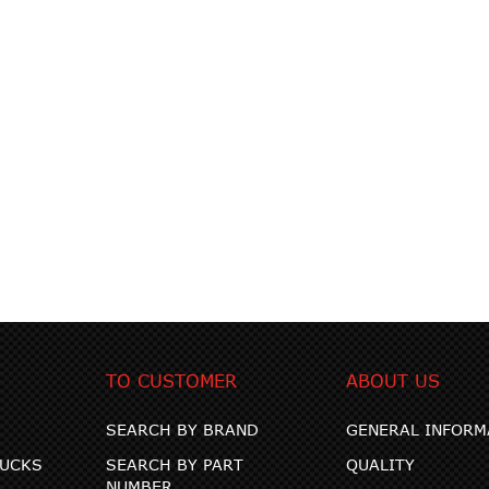
TO CUSTOMER
ABOUT US
SEARCH BY BRAND
GENERAL INFORM
RUCKS
SEARCH BY PART
QUALITY
NUMBER