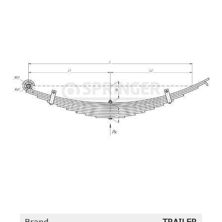
Brand
TRAILER