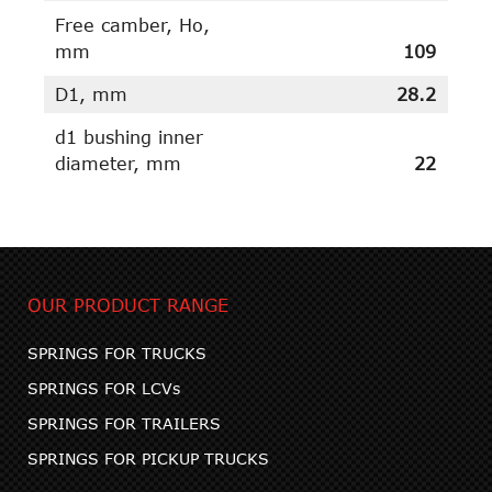
Free camber, Ho,
mm
109
D1, mm
28.2
d1 bushing inner
diameter, mm
22
OUR PRODUCT RANGE
SPRINGS FOR TRUCKS
SPRINGS FOR LCVs
SPRINGS FOR TRAILERS
SPRINGS FOR PICKUP TRUCKS