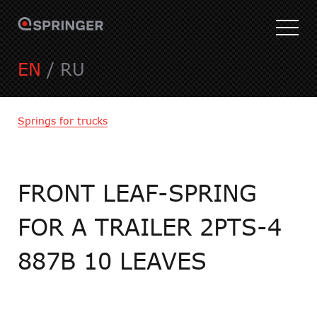
EN
/
RU
Springs for trucks
FRONT LEAF-SPRING
FOR A TRAILER 2PTS-4
887B 10 LEAVES