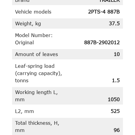
Vehicle models
2PTS-4 887B
Weight, kg
37.5
Model Number:
Original
887B-2902012
Amount of leaves
10
Leaf-spring load
(carrying capacity),
tonns
1.5
Working length L,
mm
1050
L2, mm
525
Total thickness, H,
mm
96