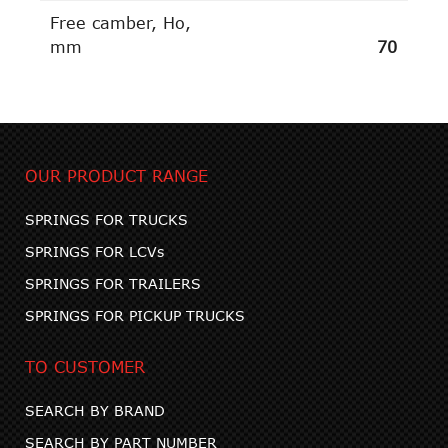
Free camber, Ho,
mm
70
OUR PRODUCT RANGE
SPRINGS FOR TRUCKS
SPRINGS FOR LCVs
SPRINGS FOR TRAILERS
SPRINGS FOR PICKUP TRUCKS
TO CUSTOMER
SEARCH BY BRAND
SEARCH BY PART NUMBER