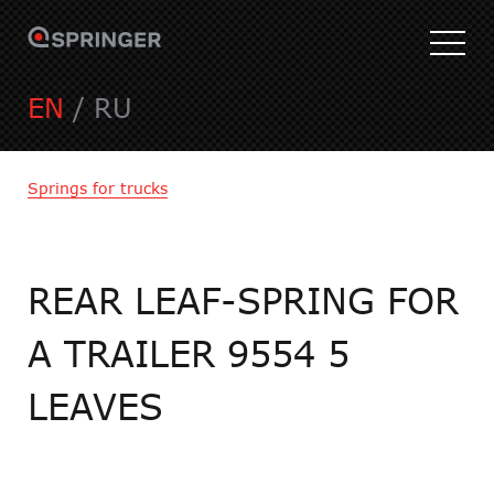
EN
/
RU
Springs for trucks
REAR LEAF-SPRING FOR
A TRAILER 9554 5
LEAVES