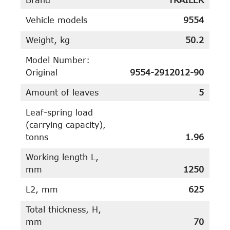
Vehicle models
9554
Weight, kg
50.2
Model Number:
Original
9554-2912012-90
Amount of leaves
5
Leaf-spring load
(carrying capacity),
tonns
1.96
Working length L,
mm
1250
L2, mm
625
Total thickness, H,
mm
70