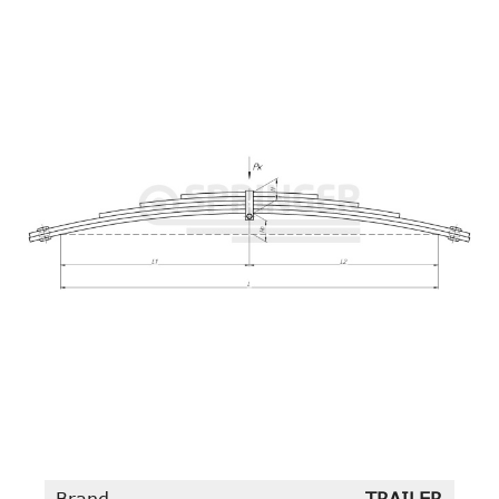
Brand
TRAILER