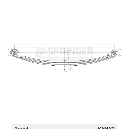
Brand
KAMAZ