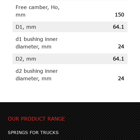
Free camber, Ho,
mm
150
D1, mm
64.1
d1 bushing inner
diameter, mm
24
D2, mm
64.1
d2 bushing inner
diameter, mm
24
OUR PRODUCT RANGE
SPRINGS FOR TRUCKS