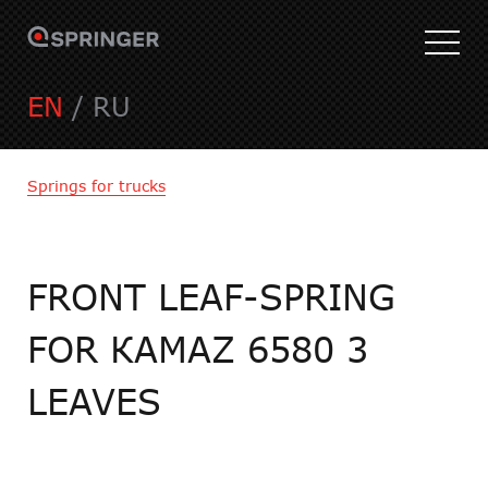
EN
/
RU
Springs for trucks
FRONT LEAF-SPRING
FOR КАMAZ 6580 3
LEAVES