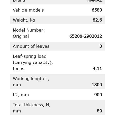
Vehicle models
6580
Weight, kg
82.6
Model Number:
Original
65208-2902012
Amount of leaves
3
Leaf-spring load
(carrying capacity),
tonns
4.11
Working length L,
mm
1800
L2, mm
900
Total thickness, H,
mm
89