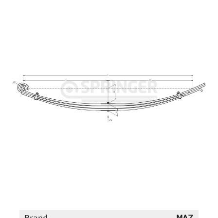
Brand
MAZ