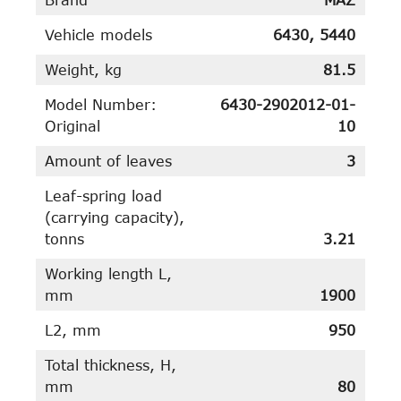
Vehicle models
6430, 5440
Weight, kg
81.5
Model Number:
6430-2902012-01-
Original
10
Amount of leaves
3
Leaf-spring load
(carrying capacity),
tonns
3.21
Working length L,
mm
1900
L2, mm
950
Total thickness, H,
mm
80