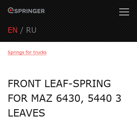
EN
/
RU
Springs for trucks
FRONT LEAF-SPRING
FOR MAZ 6430, 5440 3
LEAVES