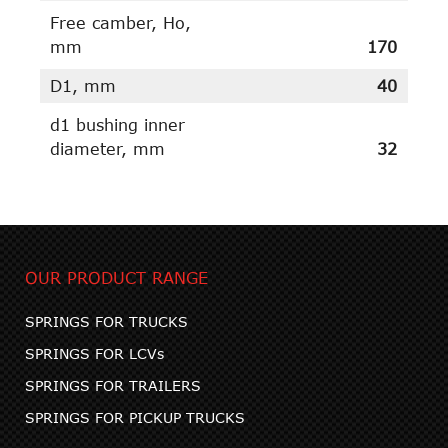
Free camber, Ho,
mm
170
D1, mm
40
d1 bushing inner
diameter, mm
32
OUR PRODUCT RANGE
SPRINGS FOR TRUCKS
SPRINGS FOR LCVs
SPRINGS FOR TRAILERS
SPRINGS FOR PICKUP TRUCKS