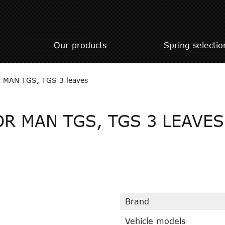
Our products
Spring selectio
or MAN TGS, TGS 3 leaves
OR MAN TGS, TGS 3 LEAVES
Brand
Vehicle models