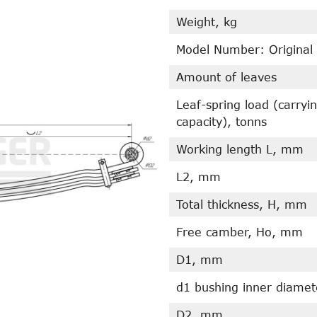
Weight, kg
Model Number: Original
Amount of leaves
Leaf-spring load (carryi
capacity), tonns
Working length L, mm
L2, mm
Total thickness, H, mm
Free camber, Ho, mm
D1, mm
d1 bushing inner diame
D2, mm