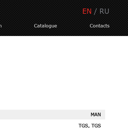
EN
/
RU
n
Catalogue
Contacts
MAN
TGS, TGS