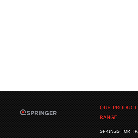
OUR PRODUCT
RANGE
SPRINGS FOR T