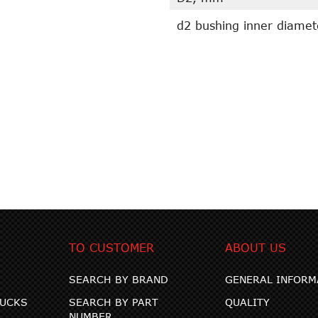
d2 bushing inner diame
TO CUSTOMER
ABOUT US
SEARCH BY BRAND
GENERAL INFORM
RUCKS
SEARCH BY PART
QUALITY
NUMBER