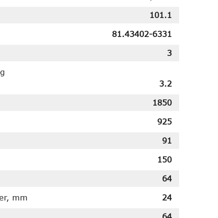
101.1
81.43402-6331
3
ng
3.2
1850
925
91
150
64
ter, mm
24
64