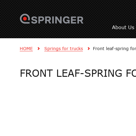
About Us
HOME
Springs for trucks
Front leaf-spring f
FRONT LEAF-SPRING F