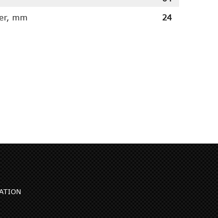
ter, mm
24
ATION