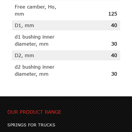
Free camber, Ho,
mm
125
D1, mm
40
d1 bushing inner
diameter, mm
30
D2, mm
40
d2 bushing inner
diameter, mm
30
OUR PRODUCT RANGE
SPRINGS FOR TRUCKS