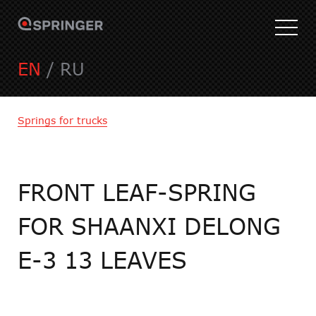
EN
/
RU
Springs for trucks
FRONT LEAF-SPRING
FOR SHAANXI DELONG
E-3 13 LEAVES