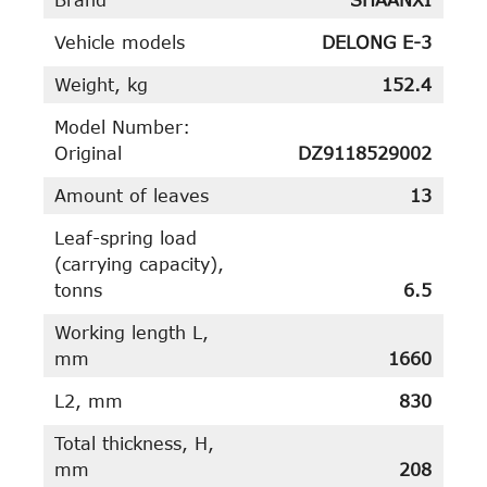
Vehicle models
DELONG E-3
Weight, kg
152.4
Model Number:
Original
DZ9118529002
Amount of leaves
13
Leaf-spring load
(carrying capacity),
tonns
6.5
Working length L,
mm
1660
L2, mm
830
Total thickness, H,
mm
208