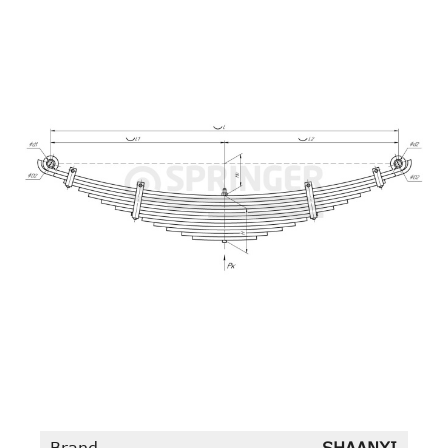
Brand
SHAANXI